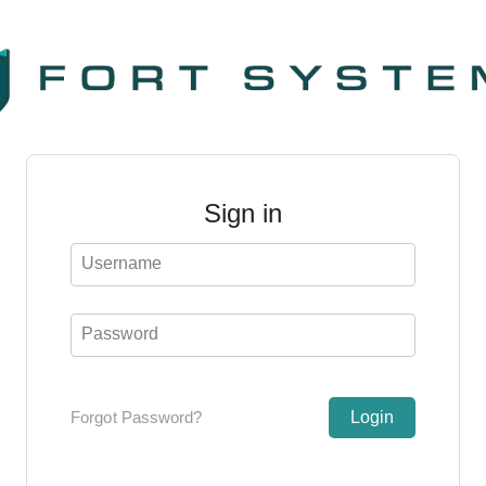
Sign in
Username
Password
Forgot Password?